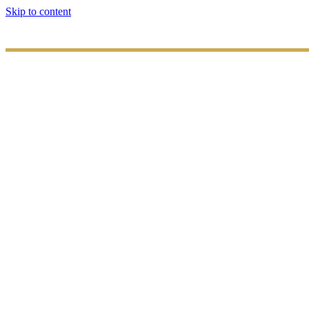
Skip to content
HOME
ABOUT
US