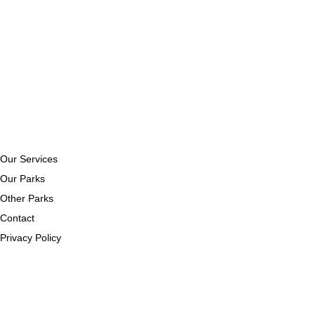
Our Services
Our Parks
Other Parks
Contact
Privacy Policy
Our Services
Our Parks
Other Parks
Contact
Privacy Policy
Get In Touch
107 Ballyneill Road,
The Loup,
Magherafelt,
BT45 7TE