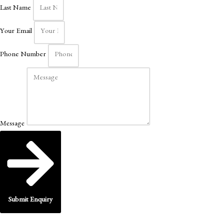
Last Name
Your Email
Phone Number
Message
Submit Enquiry