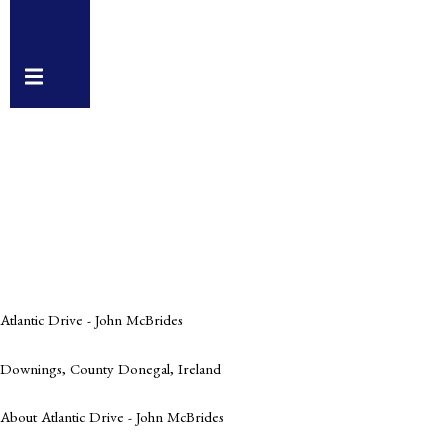
Hamburger
Toggle
Menu
Atlantic Drive - John McBrides
Downings, County Donegal, Ireland
About Atlantic Drive - John McBrides