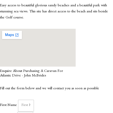
Easy access to beautiful glorious sandy beaches and a beautiful park with
stunning sea views. This site has direct access to the beach and sits beside
the Golf course.
Enquire About Purchasing A Caravan For
Atlantic Drive - John McBrides
Fill out the form below and we will contact you as soon as possible
First Name