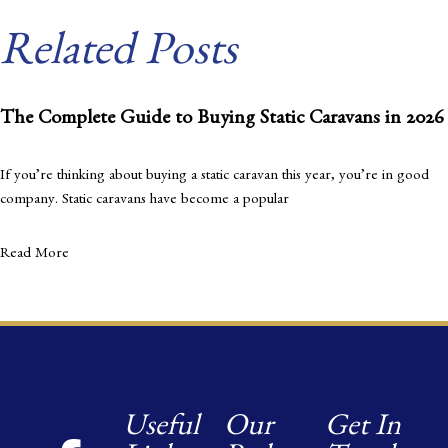
Related Posts
The Complete Guide to Buying Static Caravans in 2026
If you’re thinking about buying a static caravan this year, you’re in good
company. Static caravans have become a popular
Read More
Useful
Our
Get In