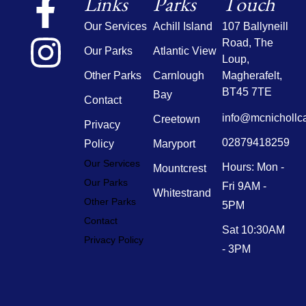
Links
Parks
Touch
Our Services
Achill Island
107 Ballyneill
Road,
The
Our Parks
Atlantic View
Loup,
Other Parks
Carnlough
Magherafelt,
BT45 7TE
Bay
Contact
info@mcnichollc
Creetown
Privacy
02879418259
Policy
Maryport
Our Services
Hours: Mon -
Mountcrest
Our Parks
Fri 9AM -
Whitestrand
Other Parks
5PM
Contact
Sat 10:30AM
Privacy Policy
- 3PM