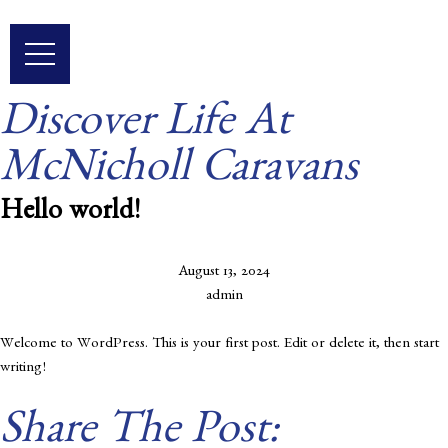
Skip
to
content
Discover Life At
McNicholl Caravans
Hello world!
August 13, 2024
admin
Welcome to WordPress. This is your first post. Edit or delete it, then start
writing!
Share The Post: