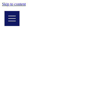
Skip to content