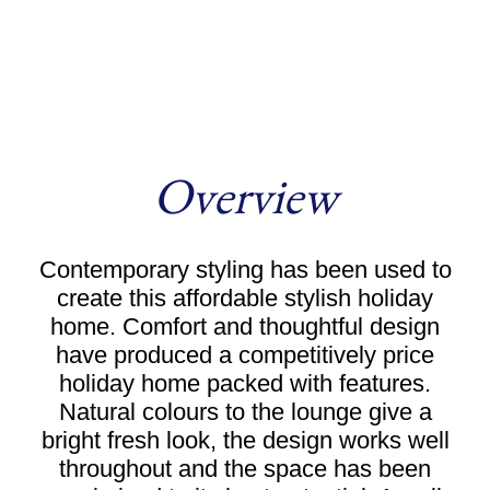
Overview
Contemporary styling has been used to
create this affordable stylish holiday
home. Comfort and thoughtful design
have produced a competitively price
holiday home packed with features.
Natural colours to the lounge give a
bright fresh look, the design works well
throughout and the space has been