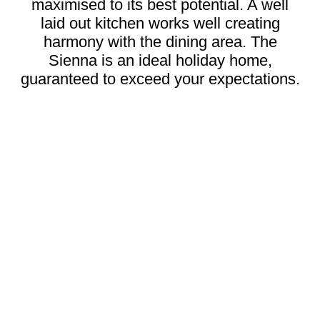
maximised to its best potential. A well
laid out kitchen works well creating
harmony with the dining area. The
Sienna is an ideal holiday home,
guaranteed to exceed your expectations.