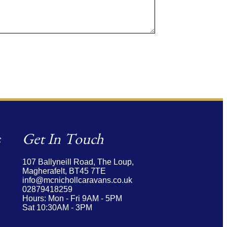
s
Get In Touch
107 Ballyneill Road,
The Loup,
Magherafelt,
BT45 7TE
info@mcnichollcaravans.co.uk
02879418259
Hours: Mon - Fri 9AM - 5PM
Sat 10:30AM - 3PM