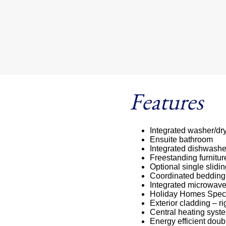
Features
Integrated washer/dr
Ensuite bathroom
Integrated dishwashe
Freestanding furnitur
Optional single slidi
Coordinated bedding
Integrated microwav
Holiday Homes Speci
Exterior cladding – ri
Central heating syste
Energy efficient doub