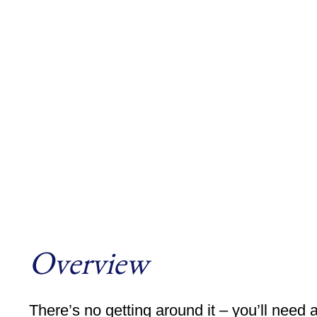
Overview
There’s no getting around it – you’ll need 