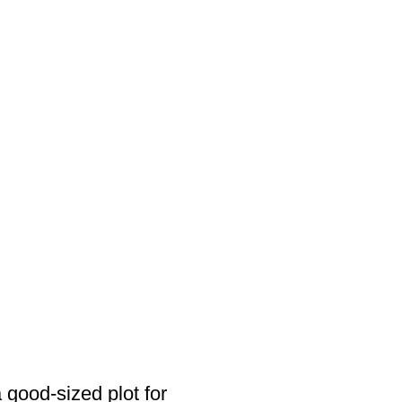
a good-sized plot for