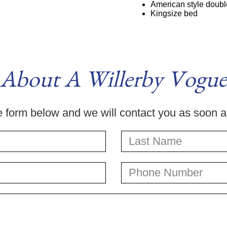
American style double
Kingsize bed
 About A Willerby Vogue
he form below and we will contact you as soon 