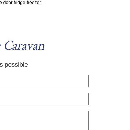
 door fridge-freezer
 Caravan
as possible