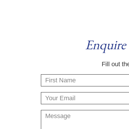
Enquire
Fill out t