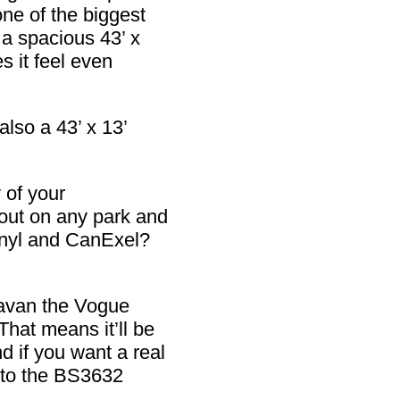
ne of the biggest
 a spacious 43’ x
s it feel even
also a 43’ x 13’
 of your
out on any park and
vinyl and CanExel?
ravan the Vogue
That means it’ll be
d if you want a real
 to the BS3632