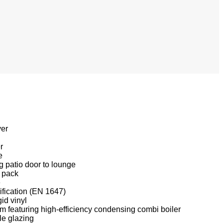
yer
r
e
ng patio door to lounge
 pack
e
fication (EN 1647)
gid vinyl
m featuring high-efficiency condensing combi boiler
le glazing