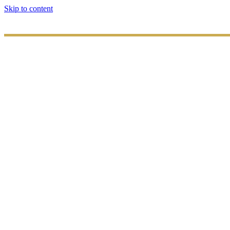
Skip to content
HOME
ABOUT
US