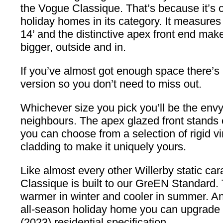
the Vogue Classique. That’s because it’s o
holiday homes in its category. It measures
14’ and the distinctive apex front end make
bigger, outside and in.
If you’ve almost got enough space there’s 
version so you don’t need to miss out.
Whichever size you pick you’ll be the envy
neighbours. The apex glazed front stands 
you can choose from a selection of rigid 
cladding to make it uniquely yours.
Like almost every other Willerby static ca
Classique is built to our GreEN Standard. 
warmer in winter and cooler in summer. An
all-season holiday home you can upgrade
(2023) residential specification.