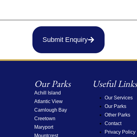
Submit Enquiry
Our Parks
Useful Link
Achill Island
Our Services
Atlantic View
Our Parks
Carnlough Bay
Other Parks
Creetown
Contact
Maryport
Privacy Policy
Mountcrest