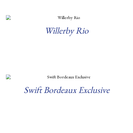
Willerby Rio
Read more
Swift Bordeaux Exclusive
Read more