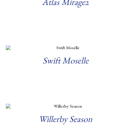
Atlas Mirage2
Read more
Swift Moselle
Read more
Willerby Season