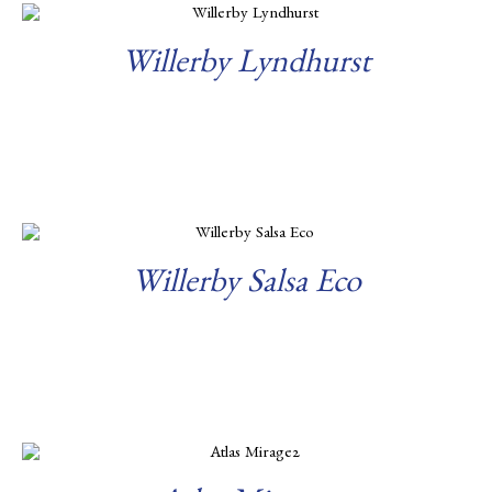
Willerby Lyndhurst
Read more
Willerby Salsa Eco
Read more