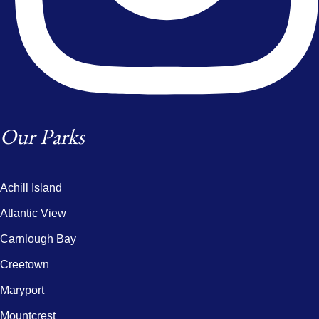
Our Parks
Achill Island
Atlantic View
Carnlough Bay
Creetown
Maryport
Mountcrest