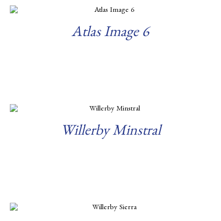
Atlas Image 6
Read more
Willerby Minstral
Read more