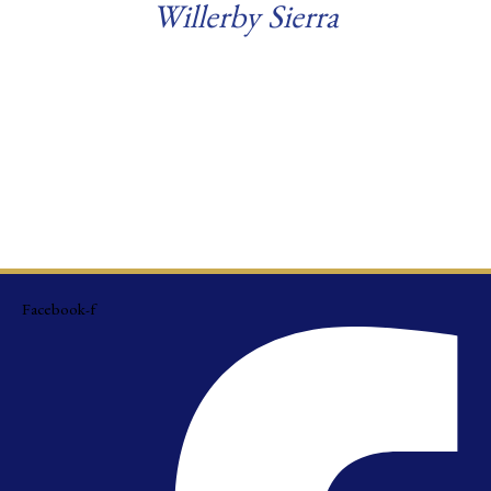
Willerby Sierra
Read more
Facebook-f