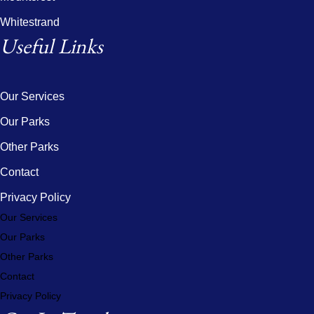
Whitestrand
Useful Links
Our Services
Our Parks
Other Parks
Contact
Privacy Policy
Our Services
Our Parks
Other Parks
Contact
Privacy Policy