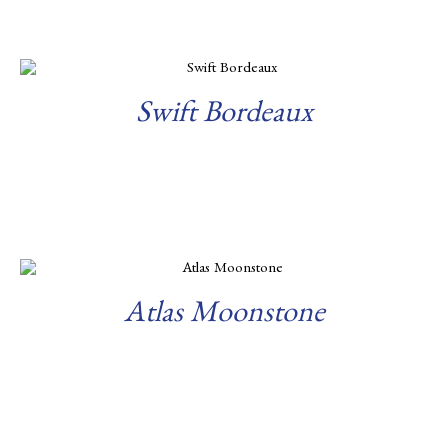
Swift Bordeaux
Read more
Atlas Moonstone
Read more