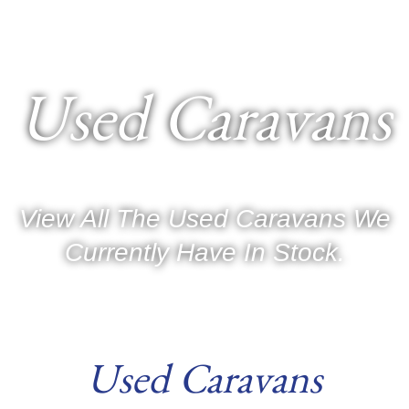
Used Caravans
View All The Used Caravans We
Currently Have In Stock.
Used Caravans