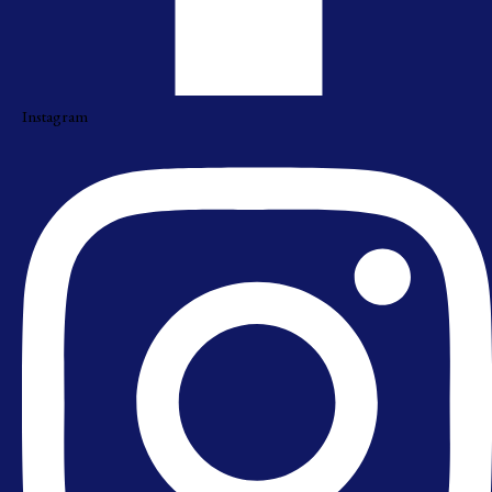
Instagram