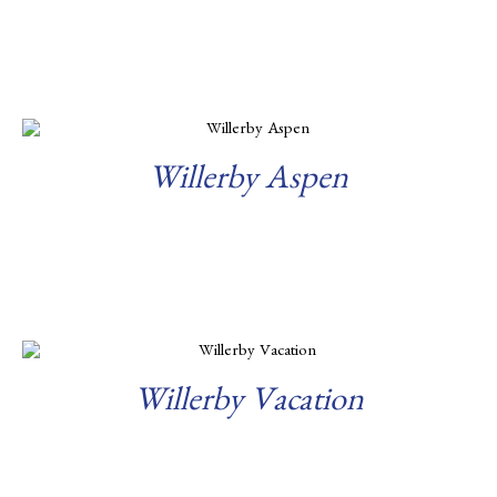
Read more
Willerby Aspen
Read more
Willerby Vacation
Read more