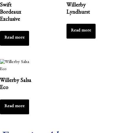
Swift
Willerby
Bordeaux
Lyndhurst
Exclusive
Read more
Read more
Willerby Salsa
Eco
Read more