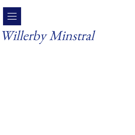
Skip
to
content
Willerby Minstral