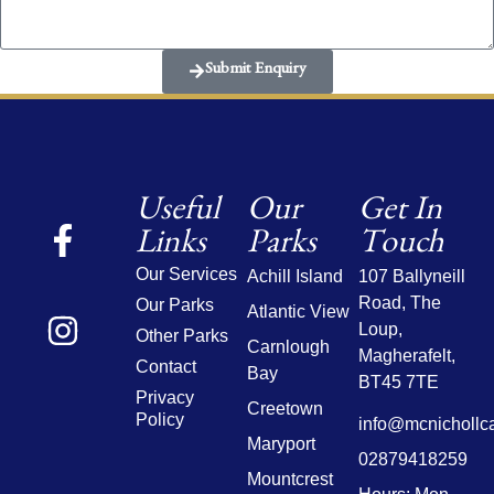
Submit Enquiry
Useful
Our
Get In
Links
Parks
Touch
Our Services
Achill Island
107 Ballyneill
Road,
The
Our Parks
Atlantic View
Loup,
Other Parks
Carnlough
Magherafelt,
Contact
Bay
BT45 7TE
Privacy
Creetown
Policy
info@mcnichollc
Maryport
02879418259
Mountcrest