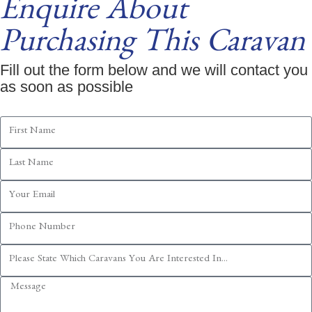
Enquire About
Purchasing This Caravan
Fill out the form below and we will contact you
as soon as possible