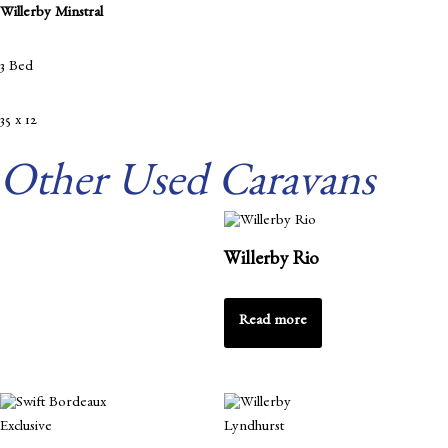
Willerby Minstral
3 Bed
35 x 12
Other Used Caravans
Willerby Rio
Read more