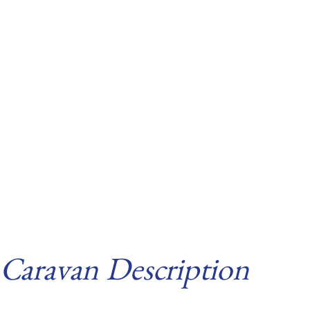
Caravan Description