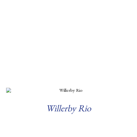
Willerby Rio
Read more