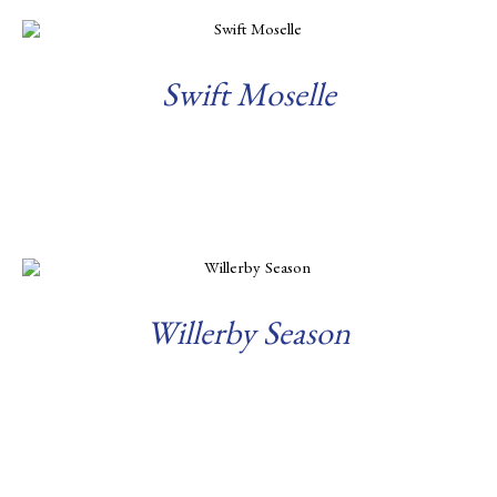
Swift Moselle
Read more
Willerby Season
Read more