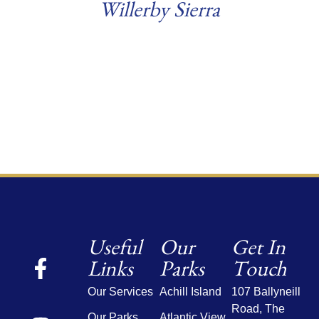
Willerby Sierra
Read more
Useful
Our
Get In
Links
Parks
Touch
Our Services
Achill Island
107 Ballyneill
Road,
The
Our Parks
Atlantic View