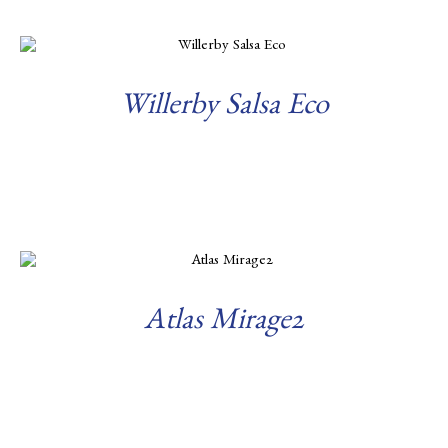
Willerby Salsa Eco
Read more
Atlas Mirage2
Read more