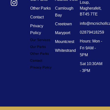
Loup,
Other Parks
Carnlough
Magherafelt,
BT45 7TE
Bay
Contact
info@mcnichollc
Creetown
Privacy
02879418259
Policy
Maryport
Our Services
Hours: Mon -
Mountcrest
Our Parks
Fri 9AM -
Whitestrand
Other Parks
5PM
Contact
Sat 10:30AM
Privacy Policy
- 3PM