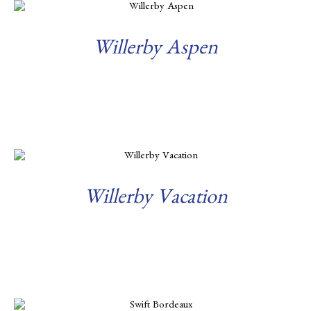
Willerby Aspen
Read more
Willerby Vacation
Read more