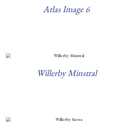
Atlas Image 6
Read more
Willerby Minstral
Read more