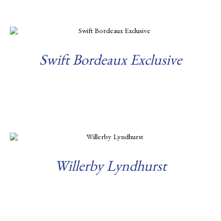
Swift Bordeaux Exclusive
Read more
Willerby Lyndhurst
Read more