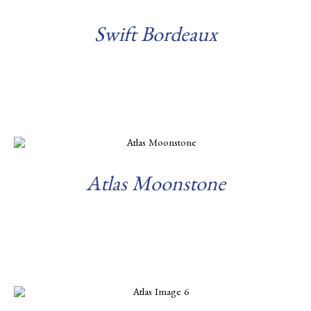
Swift Bordeaux
Read more
Atlas Moonstone
Read more