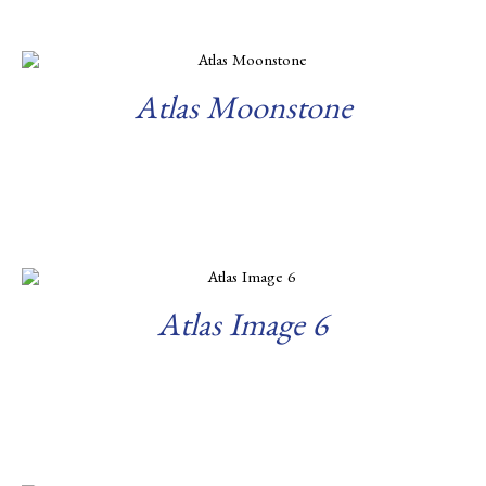
Atlas Moonstone
Read more
Atlas Image 6
Read more