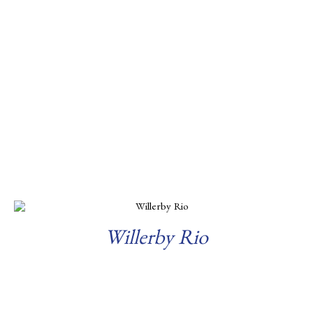
Willerby Rio
Read more