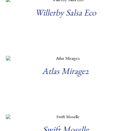
Willerby Salsa Eco
Read more
Atlas Mirage2
Read more