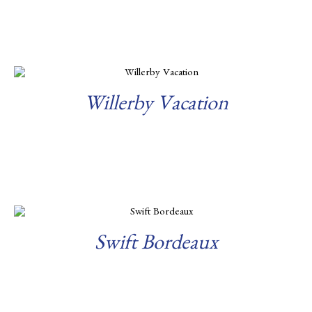
Read more
Willerby Vacation
Read more
Swift Bordeaux
Read more