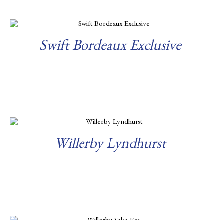
Swift Bordeaux Exclusive
Read more
Willerby Lyndhurst
Read more