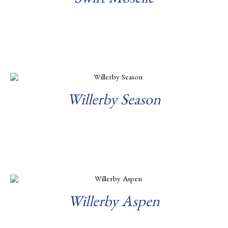
Swift Moselle
Read more
Willerby Season
Read more
Willerby Aspen