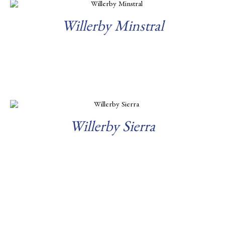
Willerby Minstral
Read more
Willerby Sierra
Read more