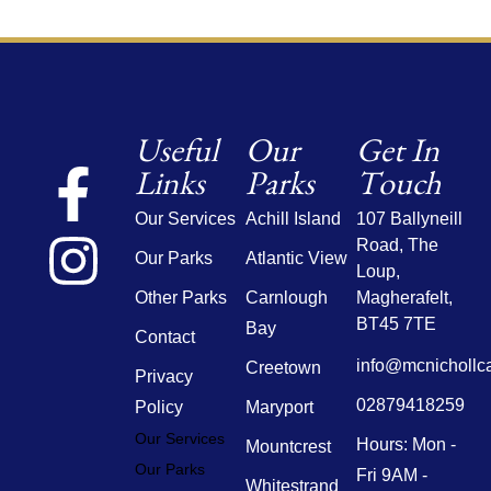
Useful
Our
Get In
Links
Parks
Touch
Our Services
Achill Island
107 Ballyneill
Road,
The
Our Parks
Atlantic View
Loup,
Other Parks
Carnlough
Magherafelt,
BT45 7TE
Bay
Contact
info@mcnichollc
Creetown
Privacy
02879418259
Policy
Maryport
Our Services
Hours: Mon -
Mountcrest
Our Parks
Fri 9AM -
Whitestrand